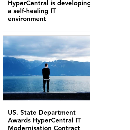
HyperCentral is developing
a self-healing IT
environment
US. State Department
Awards HyperCentral IT
Modernisation Contract