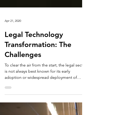
Apr 21, 2020
Legal Technology
Transformation: The
Challenges
To clear the air from the start, the legal sector
is not always best known for its early
adoption or widespread deployment of
information...