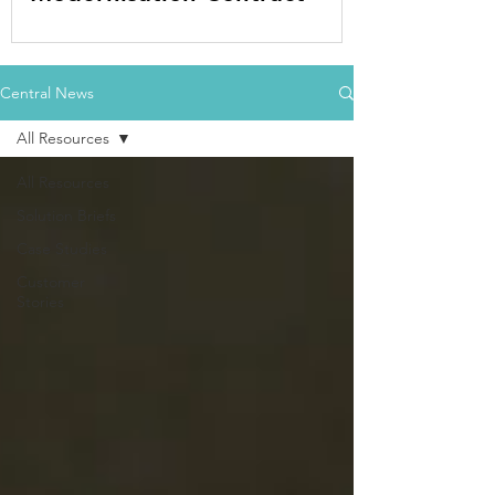
Central News
All Resources
All Resources
Solution Briefs
Case Studies
Customer
Stories