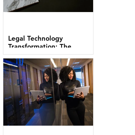
Legal Technology
Transformation: The
Challenges