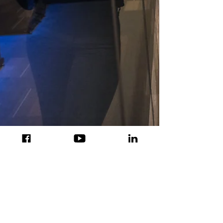
Jun 7, 2020
HyperCentral is