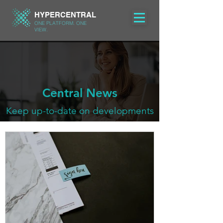
HYPERCENTRAL
ONE PLATFORM. ONE
VIEW.
Central News
Keep up-to-date on developments