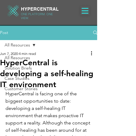
HYPERCENTRAL
ONE PLATFORM. ONE
VIEW.
Post
All Resources
Jun 7, 2020
4 min read
All Resources
HyperCentral is
Solution Briefs
developing a self-healing
Case Studies
IT environment
Customer Stories
HyperCentral is facing one of the 
biggest opportunities to date: 
developing a self-healing IT 
environment that makes proactive IT 
support a reality. Although the concept 
of self-healing has been around for at 