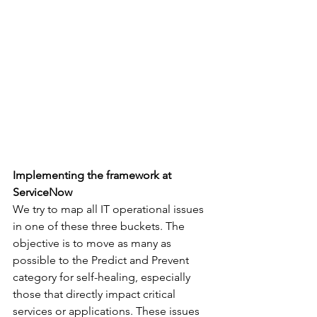
Implementing the framework at 
ServiceNow
We try to map all IT operational issues 
in one of these three buckets. The 
objective is to move as many as 
possible to the Predict and Prevent 
category for self-healing, especially 
those that directly impact critical 
services or applications. These issues 