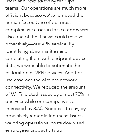
users and 
zero touch
 by the Ops 
teams. Our operations are much more 
efficient because we’ve removed the 
human factor. One of our most 
complex use cases in this category was 
also one of the first we could resolve 
proactively—our VPN service. By 
identifying abnormalities and 
correlating them with endpoint device 
data, we were able to automate the 
restoration of VPN services. Another 
use case was the wireless network 
connectivity. We reduced the amount 
of Wi-Fi related issues by almost 70% in 
one year while our company size 
increased by 30%. Needless to say, by 
proactively remediating these issues, 
we bring operational costs down and 
employees productivity up.