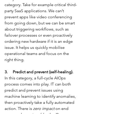
category. Take for example critical third-
party SaaS applications. We can’t 
prevent apps like video conferencing 
from going down, but we can be smart 
about triggering workflows, such as 
failover processes or even proactively 
ordering new hardware if it is an edge 
issue. It helps us quickly mobilise 
operational teams and focus on the 
right thing.
3.     Predict and prevent (self-healing).
In this category, a full-cycle AIOps 
process comes into play. IT can both 
predict and prevent issues using 
machine learning to identify anomalies, 
then proactively take a fully automated 
action. There is 
zero impact
 on end 