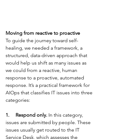
Moving from reactive to proactive
To guide the journey toward self-
healing, we needed a framework, a 
structured, data-driven approach that 
would help us shift as many issues as 
we could from a reactive, human 
response to a proactive, automated 
response. It’s a practical framework for 
AIOps that classifies IT issues into three 
categories:
1.     Respond only.
 In this category, 
issues are submitted by people. These 
issues usually get routed to the IT 
Service Desk, which assesses the 