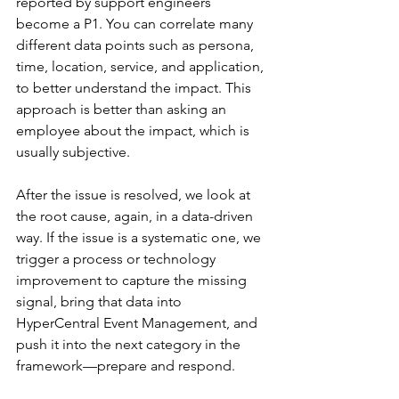
reported by support engineers 
become a P1. You can correlate many 
different data points such as persona, 
time, location, service, and application, 
to better understand the impact. This 
approach is better than asking an 
employee about the impact, which is 
usually subjective.
After the issue is resolved, we look at 
the root cause, again, in a data-driven 
way. If the issue is a systematic one, we 
trigger a process or technology 
improvement to capture the missing 
signal, bring that data into 
HyperCentral
 Event Management, and 
push it into the next category in the 
framework—prepare and respond.