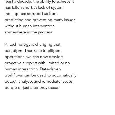
least a decade, the ability to achieve it 
has fallen short. A lack of system 
intelligence stopped us from 
predicting and preventing many issues 
without human intervention 
somewhere in the process. 
AI technology is changing that 
paradigm. Thanks to intelligent 
operations, we can now provide 
proactive support with limited or no 
human interaction. Data-driven 
workflows can be used to automatically 
detect, analyse, and remediate issues 
before or just after they occur.