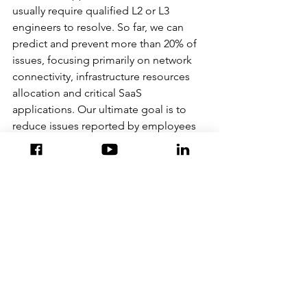
usually require qualified L2 or L3 
engineers to resolve. So far, we can 
predict and prevent more than 20% of 
issues, focusing primarily on network 
connectivity, infrastructure resources 
allocation and critical SaaS 
applications. Our ultimate goal is to 
reduce issues reported by employees 
to as close to ZERO as possible. To be 
able to achieve this stretch goal 
requires a significant shift in approach, 
technology, and sometimes, people.
IT needs to embrace a data-driven 
culture and evolve from analysing post-
failure metrics to real-time data 
analytics for accurate prediction of 
future failures. Only then can self-
healing take centre stage.
To learn more about AIOps and other 