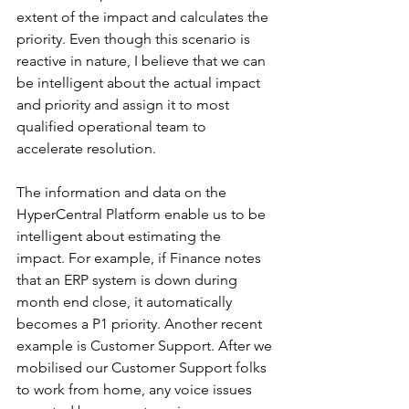
extent of the impact and calculates the 
priority. Even though this scenario is 
reactive in nature, I believe that we can 
be intelligent about the actual impact 
and priority and assign it to most 
qualified operational team to 
accelerate resolution.
The information and data on the 
HyperCentral
 Platform enable us to be 
intelligent about estimating the 
impact. For example, if Finance notes 
that an ERP system is down during 
month end close, it automatically 
becomes a P1 priority. Another recent 
example is Customer Support. After we 
mobilised our Customer Support folks 
to work from home, any voice issues 