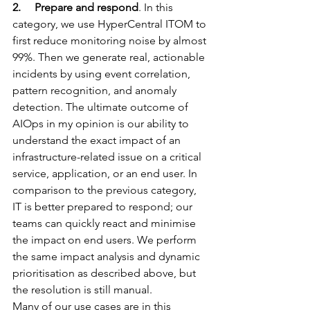
2.     Prepare and respond
. In this 
category, we use 
HyperCentral
 ITOM to 
first reduce monitoring noise by almost 
99%. Then we generate real, actionable 
incidents by using event correlation, 
pattern recognition, and anomaly 
detection. The ultimate outcome of 
AIOps in my opinion is our ability to 
understand the exact impact of an 
infrastructure-related issue on a critical 
service, application, or an end user. In 
comparison to the previous category, 
IT is better prepared to respond; our 
teams can quickly react and minimise 
the impact on end users. We perform 
the same impact analysis and dynamic 
prioritisation as described above, but 
the resolution is still manual.
Many of our use cases are in this 