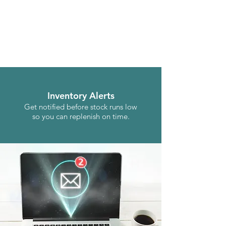
Inventory Alerts
Get notified before stock runs low
so you can replenish on time.