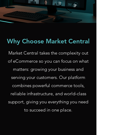
Why Choose Market Central
Market Central takes the complexity out
of eCommerce so you can focus on what
matters: growing your business and
serving your customers. Our platform
combines powerful commerce tools,
reliable infrastructure, and world-class
support, giving you everything you need
to succeed in one place.