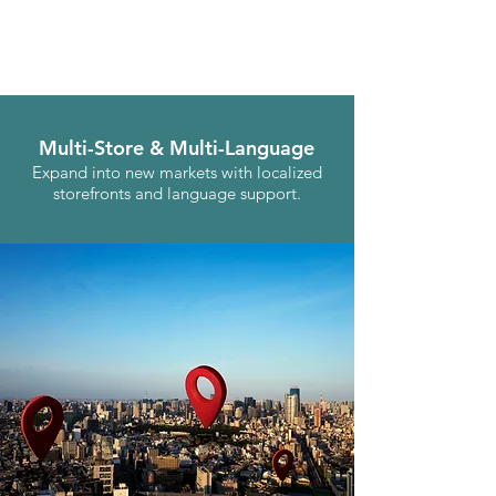
Multi-Store & Multi-Language
Expand into new markets with localized
storefronts and language support.