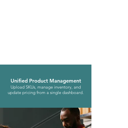
Unified Product Management
Upload SKUs, manage inventory, and
update pricing from a single dashboard.