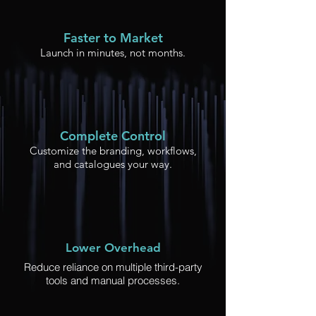
Faster to Market
Launch in minutes, not months.
Complete Control
Customize the branding, workflows,
and catalogues your way.
Lower Overhead
Reduce reliance on multiple third-party
tools and manual processes.