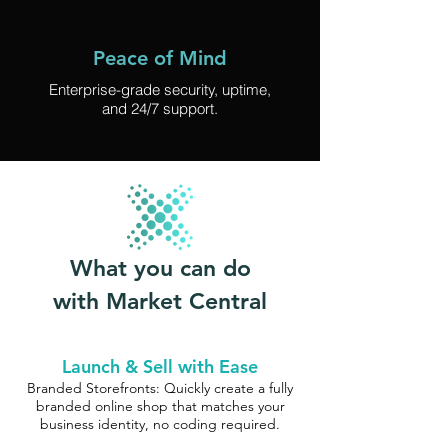
Peace of Mind
Enterprise-grade security, uptime,
and 24/7 support.
What you can do
with Market Central
Launch & Sell with Ease
Branded Storefronts: Quickly create a fully
branded online shop that matches your
business identity, no coding required.