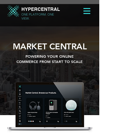
HYPERCENTRAL
ONE PLATFORM. ONE
VIEW.
MARKET CENTRAL
POWERING YOUR ONLINE
COMMERCE FROM START TO SCALE