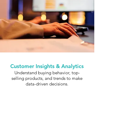
Customer Insights & Analytics
Understand buying behavior, top-
selling products, and trends to make
data-driven decisions.