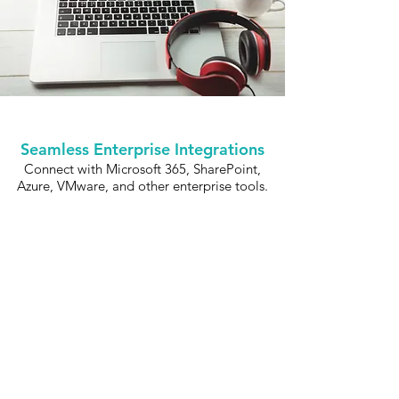
Seamless Enterprise Integrations
Connect with Microsoft 365, SharePoint,
Azure, VMware, and other enterprise tools.