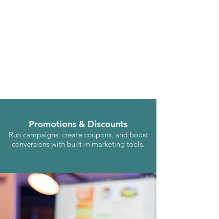
Promotions & Discounts
Run campaigns, create coupons, and boost
conversions with built-in marketing tools.