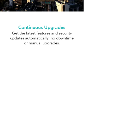
Continuous Upgrades
Get the latest features and security
updates automatically, no downtime
or manual upgrades.