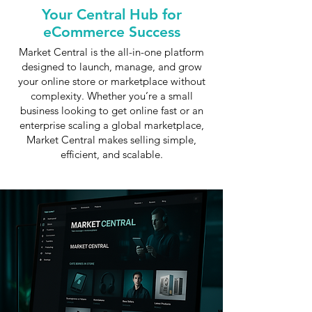
Your Central Hub for
eCommerce Success
Market Central is the all-in-one platform
designed to launch, manage, and grow
your online store or marketplace without
complexity. Whether you’re a small
business looking to get online fast or an
enterprise scaling a global marketplace,
Market Central makes selling simple,
efficient, and scalable.