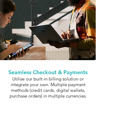
Seamless Checkout & Payments
Utilise our built-in billing solution or
integrate your own. Multiple payment
methods (credit cards, digital wallets,
purchase orders) in multiple currencies.